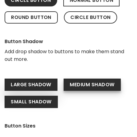
CIRCLE BUTTON
NORMAL BUTTON
ROUND BUTTON
CIRCLE BUTTON
Button Shadow
Add drop shadow to buttons to make them stand
out more.
LARGE SHADOW
MEDIUM SHADOW
SMALL SHADOW
Button Sizes