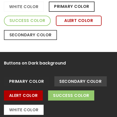
PRIMARY COLOR
WHITE COLOR
SUCCESS COLOR
ALERT COLOR
SECONDARY COLOR
Buttons on Dark background
PRIMARY COLOR
SECONDARY COLOR
ALERT COLOR
SUCCESS COLOR
PRIMARY COLOR
WHITE COLOR