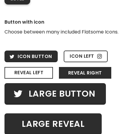
Button with icon
Choose between many included Flatsome Icons.
ICON LEFT
ICON BUTTON
REVEAL LEFT
REVEAL RIGHT
LARGE BUTTON
LARGE REVEAL