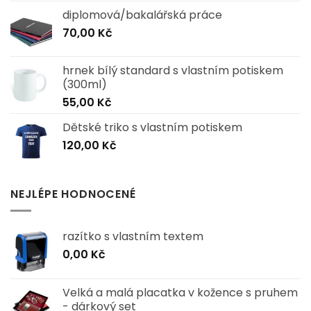
diplomová/bakalářská práce
70,00
Kč
hrnek bílý standard s vlastním potiskem
(300ml)
55,00
Kč
Dětské triko s vlastním potiskem
120,00
Kč
NEJLÉPE HODNOCENÉ
razítko s vlastním textem
0,00
Kč
Velká a malá placatka v kožence s pruhem
- dárkový set