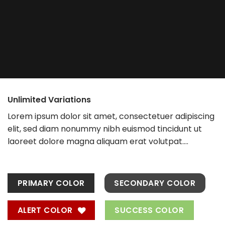
Unlimited Variations
Lorem ipsum dolor sit amet, consectetuer adipiscing
elit, sed diam nonummy nibh euismod tincidunt ut
laoreet dolore magna aliquam erat volutpat….
PRIMARY COLOR
SECONDARY COLOR
ALERT COLOR
SUCCESS COLOR