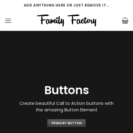
Přeskočit
ADD ANYTHING HERE OR JUST REMOVE IT...
na
obsah
Buttons
Create beautiful Call to Action buttons with
the amazing Button Element
PRIMARY BUTTON