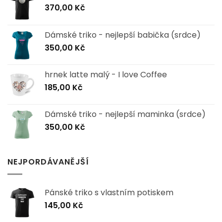
370,00
Kč
Dámské triko - nejlepší babička (srdce)
350,00
Kč
hrnek latte malý - I love Coffee
185,00
Kč
Dámské triko - nejlepší maminka (srdce)
350,00
Kč
NEJPORDÁVANĚJŠÍ
Pánské triko s vlastním potiskem
145,00
Kč