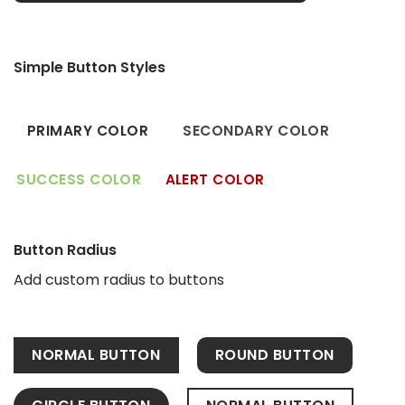
Simple Button Styles
PRIMARY COLOR
SECONDARY COLOR
SUCCESS COLOR
ALERT COLOR
Button Radius
Add custom radius to buttons
NORMAL BUTTON
ROUND BUTTON