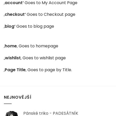
‚
account‘
Goes to My Account Page
‚
checkout‘
Goes to Checkout page
‚
blog‘
Goes to blog page
‚
home
‚ Goes to homepage
‚wishlist
‚ Goes to wishlist page
‚
Page Title
‚ Goes to page by Title.
NEJNOVĚJŠÍ
Pánské triko - PADESÁTNÍK