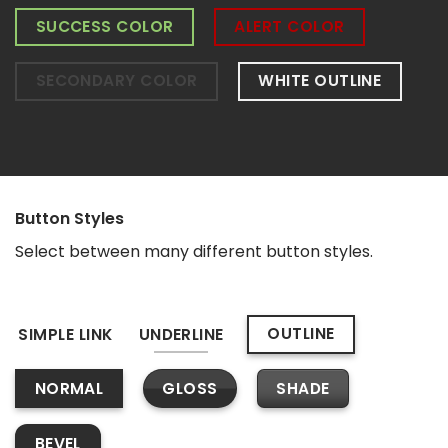
SUCCESS COLOR
ALERT COLOR
SECONDARY COLOR
WHITE OUTLINE
Button Styles
Select between many different button styles.
OUTLINE
SIMPLE LINK
UNDERLINE
GLOSS
SHADE
NORMAL
BEVEL