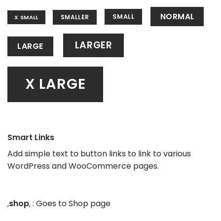
NORMAL
SMALL
SMALLER
X SMALL
LARGER
LARGE
X LARGE
Smart Links
Add simple text to button links to link to various
WordPress and WooCommerce pages.
‚
shop
‚ : Goes to Shop page