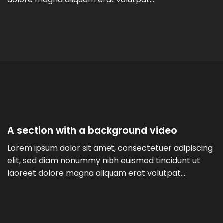
A section with a background video
Lorem ipsum dolor sit amet, consectetuer adipiscing
elit, sed diam nonummy nibh euismod tincidunt ut
laoreet dolore magna aliquam erat volutpat….