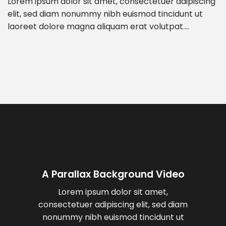
Lorem ipsum dolor sit amet, consectetuer adipiscing
elit, sed diam nonummy nibh euismod tincidunt ut
laoreet dolore magna aliquam erat volutpat….
A Parallax Background Video
Lorem ipsum dolor sit amet,
consectetuer adipiscing elit, sed diam
nonummy nibh euismod tincidunt ut