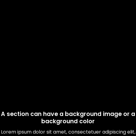
A section can have a background image or a
background color
Lorem ipsum dolor sit amet, consectetuer adipiscing elit,