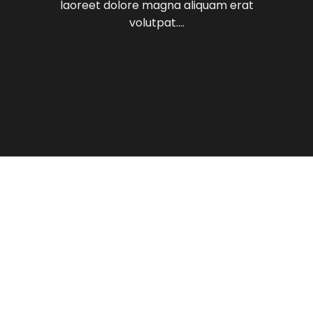
laoreet dolore magna aliquam erat
volutpat….