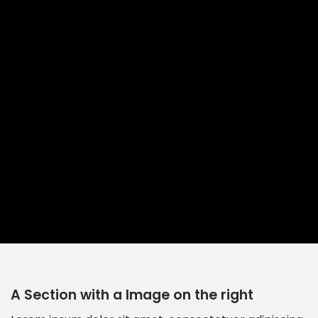
A Section with a Image on the right