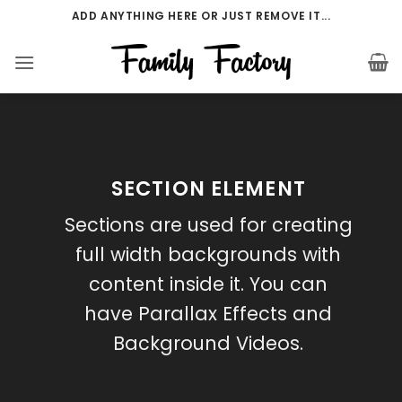
Přeskočit
ADD ANYTHING HERE OR JUST REMOVE IT...
na
obsah
SECTION ELEMENT
Sections are used for creating
full width backgrounds with
content inside it. You can
have Parallax Effects and
Background Videos.