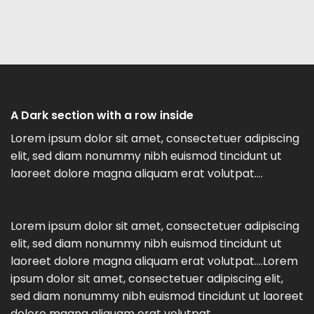
A Dark section with a row inside
Lorem ipsum dolor sit amet, consectetuer adipiscing
elit, sed diam nonummy nibh euismod tincidunt ut
laoreet dolore magna aliquam erat volutpat….
Lorem ipsum dolor sit amet, consectetuer adipiscing
elit, sed diam nonummy nibh euismod tincidunt ut
laoreet dolore magna aliquam erat volutpat….Lorem
ipsum dolor sit amet, consectetuer adipiscing elit,
sed diam nonummy nibh euismod tincidunt ut laoreet
dolore magna aliquam erat volutpat….