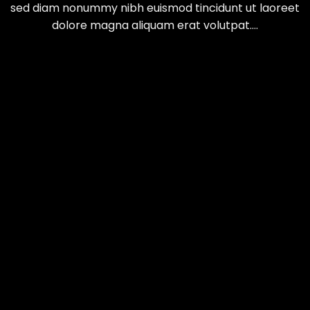
sed diam nonummy nibh euismod tincidunt ut laoreet
dolore magna aliquam erat volutpat….