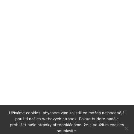
Užíváme cookies, abychom vám zajistili co možná nejsnadnější
použití našich webových stránek. Pokud budete nadále
prohlížet naše stránky předpokládáme, že s použitím cookies
souhlasíte.