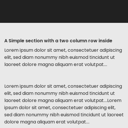
A Simple section with a two column row inside
Lorem ipsum dolor sit amet, consectetuer adipiscing
elit, sed diam nonummy nibh euismod tincidunt ut
laoreet dolore magna aliquam erat volutpat….
Lorem ipsum dolor sit amet, consectetuer adipiscing
elit, sed diam nonummy nibh euismod tincidunt ut
laoreet dolore magna aliquam erat volutpat….Lorem
ipsum dolor sit amet, consectetuer adipiscing elit,
sed diam nonummy nibh euismod tincidunt ut laoreet
dolore magna aliquam erat volutpat….